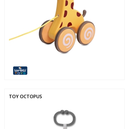
TOY OCTOPUS