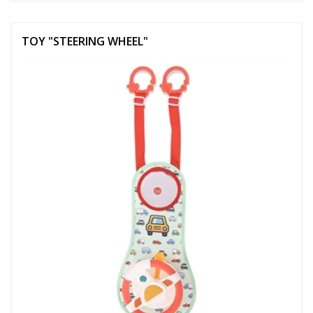
TOY "STEERING WHEEL"