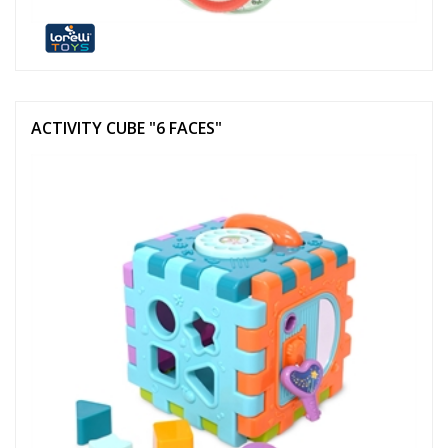
ACTIVITY CUBE "6 FACES"