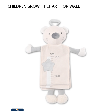
CHILDREN GROWTH CHART FOR WALL