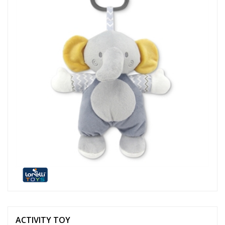
ACTIVITY TOY