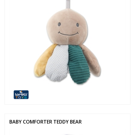
BABY COMFORTER TEDDY BEAR