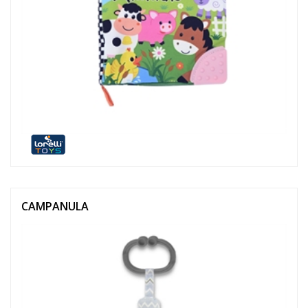
CAMPANULA