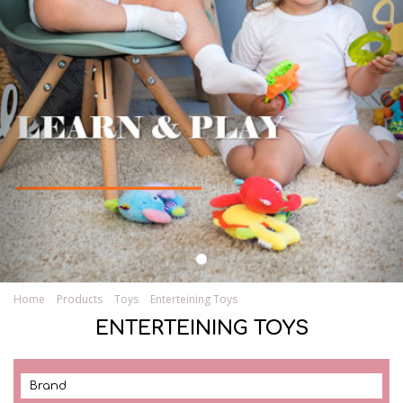
Home
Products
Toys
Enterteining Toys
ENTERTEINING TOYS
Brand