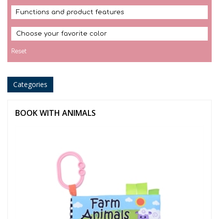
Functions and product features
Choose your favorite color
Reset
Categories
BOOK WITH ANIMALS