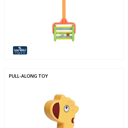
PULL-ALONG TOY