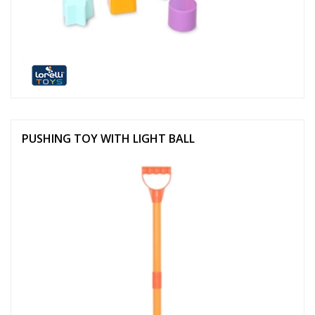
PUSHING TOY WITH LIGHT BALL