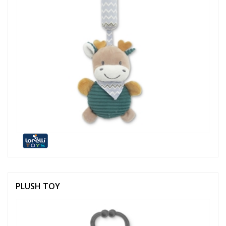
PLUSH TOY