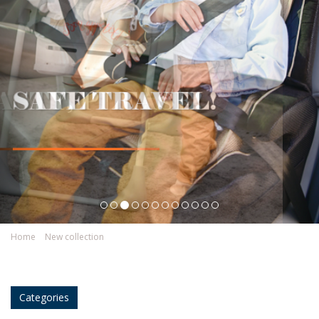
Home
New collection
Categories