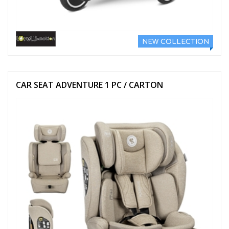
NEW COLLECTION
CAR SEAT ADVENTURE 1 PC / CARTON