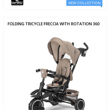
NEW COLLECTION
FOLDING TRICYCLE FRECCIA WITH ROTATION 360