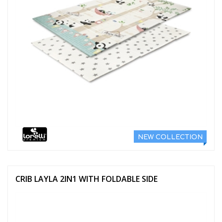
NEW COLLECTION
CRIB LAYLA 2IN1 WITH FOLDABLE SIDE