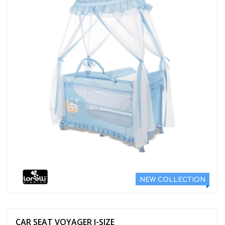
NEW COLLECTION
CAR SEAT VOYAGER I-SIZE