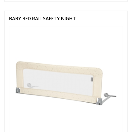
BABY BED RAIL SAFETY NIGHT