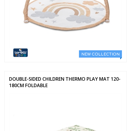
NEW COLLECTION
DOUBLE-SIDED CHILDREN THERMO PLAY MAT 120-
180CM FOLDABLE