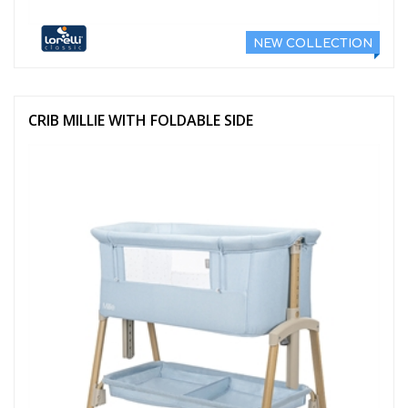
NEW COLLECTION
CRIB MILLIE WITH FOLDABLE SIDE