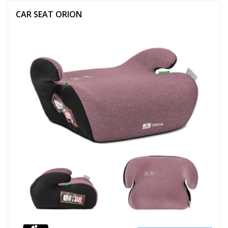
CAR SEAT ORION