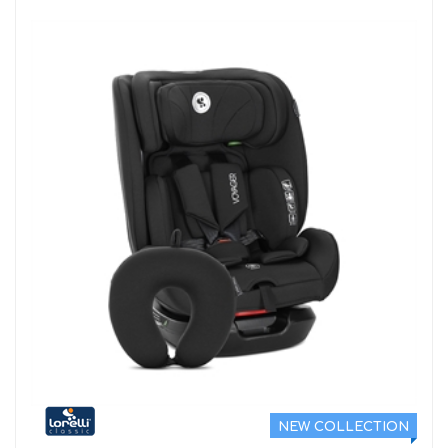
NEW COLLECTION