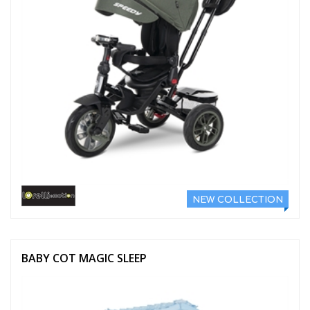
NEW COLLECTION
BABY COT MAGIC SLEEP