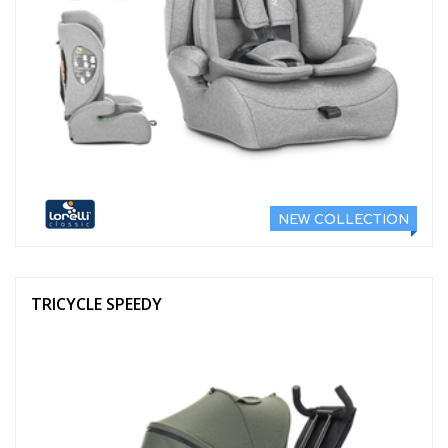
NEW COLLECTION
TRICYCLE SPEEDY