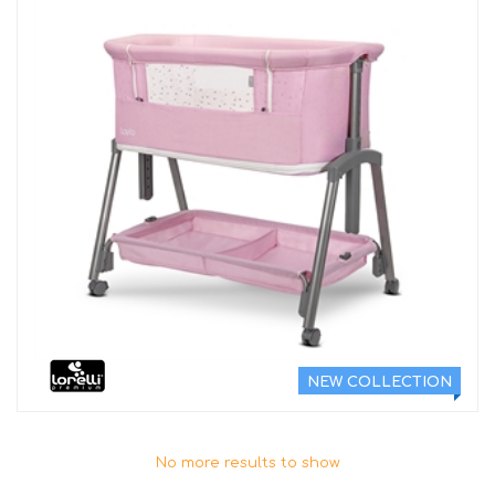
NEW COLLECTION
No more results to show