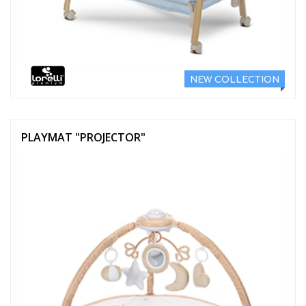
NEW COLLECTION
PLAYMAT "PROJECTOR"