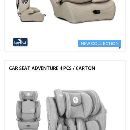
NEW COLLECTION
CAR SEAT ADVENTURE 4 PCS / CARTON