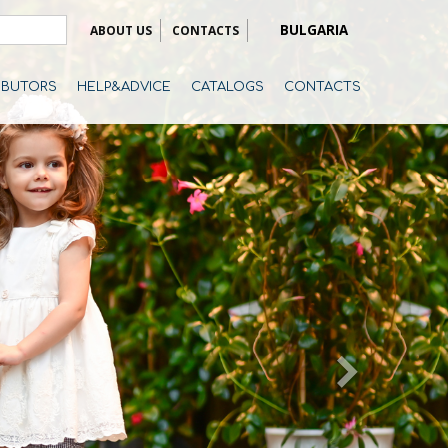
BULGARIA
ABOUT US
CONTACTS
RIBUTORS
HELP&ADVICE
CATALOGS
CONTACTS