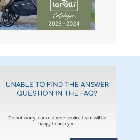
UNABLE TO FIND THE ANSWER
QUESTION IN THE FAQ?
Do not worry, our customer service team will be
happy to help you.