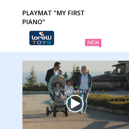
PLAYMAT "MY FIRST
PIANO"
NEW