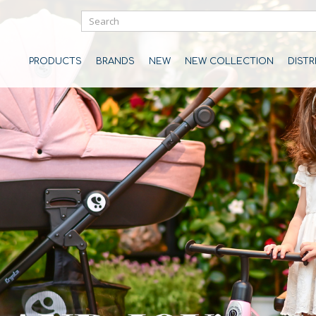
PRODUCTS
BRANDS
NEW
NEW COLLECTION
DIST