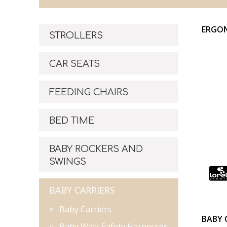
ERGON
STROLLERS
CAR SEATS
FEEDING CHAIRS
BED TIME
BABY ROCKERS AND
SWINGS
BABY CARRIERS
Baby Carriers
BABY 
Baby Walk Safety Harnesses