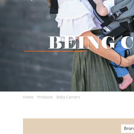
Home
Products
Baby Carriers
Bran