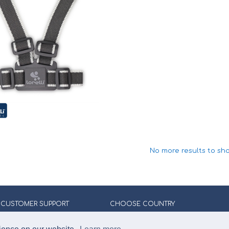
No more results to sh
CUSTOMER SUPPORT
CHOOSE COUNTRY