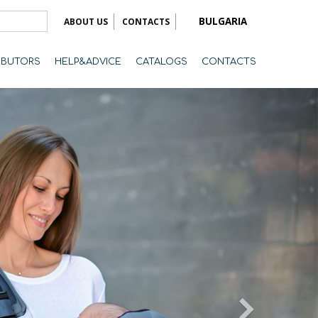
BULGARIA
ABOUT US
CONTACTS
RIBUTORS
HELP&ADVICE
CATALOGS
CONTACTS