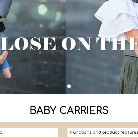
BABY CARRIERS
d
Functions and product feature