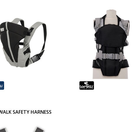
WALK SAFETY HARNESS