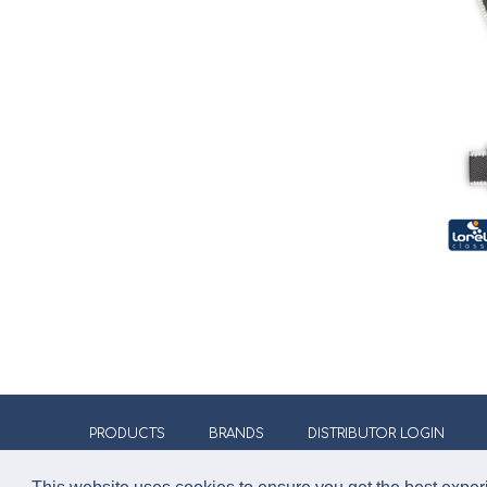
PRODUCTS
BRANDS
DISTRIBUTOR LOGIN