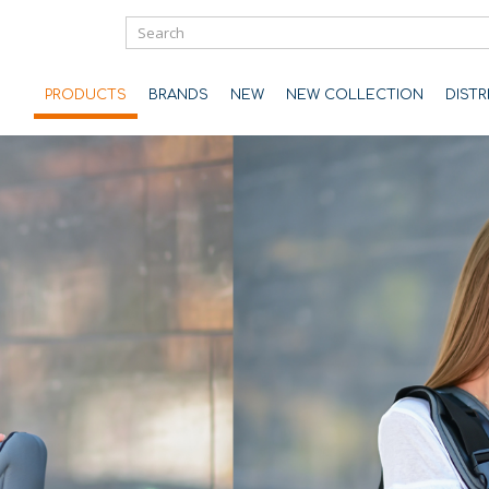
PRODUCTS
BRANDS
NEW
NEW COLLECTION
DIST