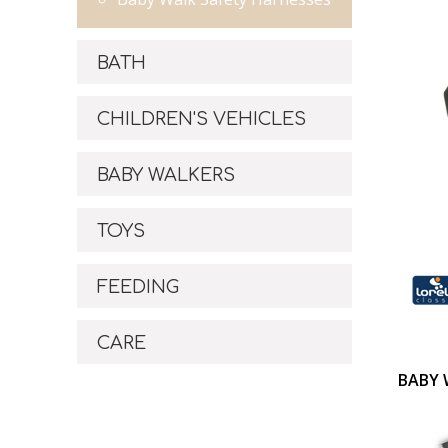
BATH
CHILDREN'S VEHICLES
BABY WALKERS
TOYS
FEEDING
CARE
BABY 