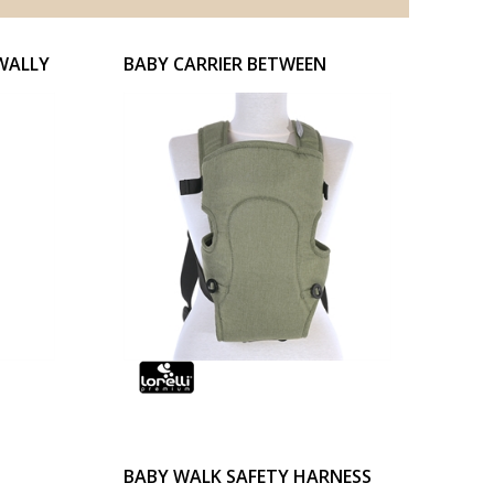
WALLY
BABY CARRIER BETWEEN
BABY WALK SAFETY HARNESS