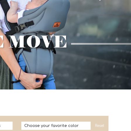
s
Choose your favorite color
Reset