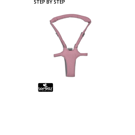
STEP BY STEP