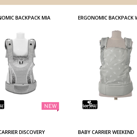
OMIC BACKPACK MIA
ERGONOMIC BACKPACK 
NEW
CARRIER DISCOVERY
BABY CARRIER WEEKEND