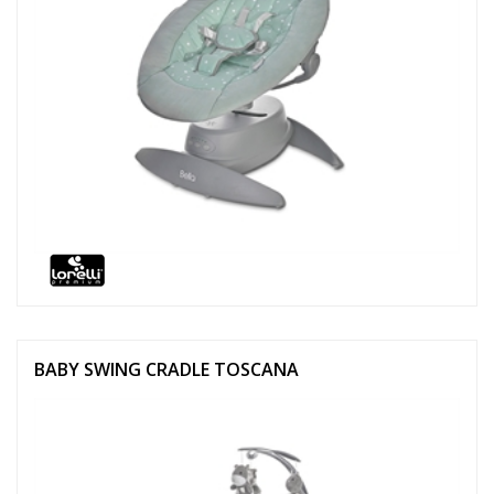
BABY SWING CRADLE TOSCANA