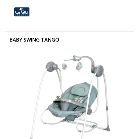
BABY SWING TANGO