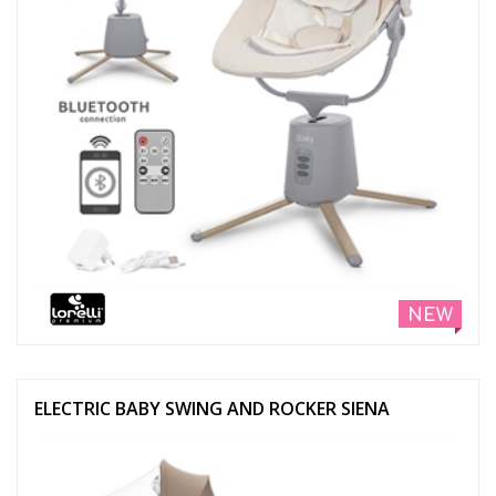
NEW
ELECTRIC BABY SWING AND ROCKER SIENA