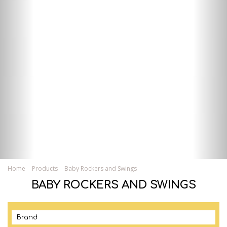
Home
Products
Baby Rockers and Swings
BABY ROCKERS AND SWINGS
Brand