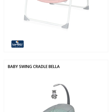
BABY SWING CRADLE BELLA