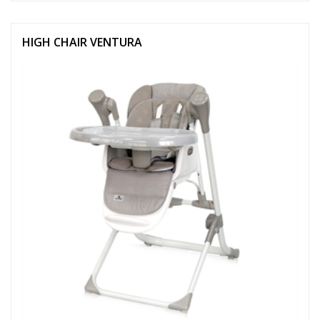
HIGH CHAIR VENTURA