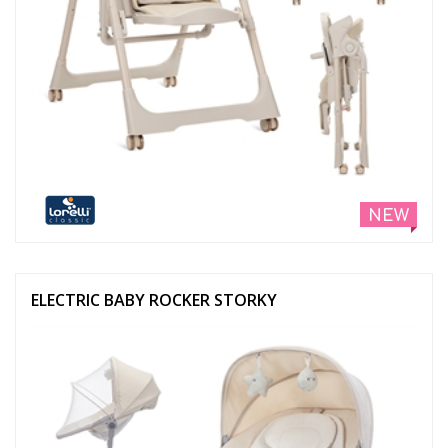
NEW
ELECTRIC BABY ROCKER STORKY