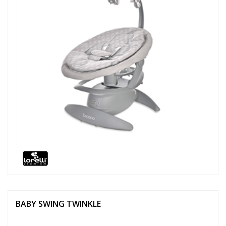
BABY SWING TWINKLE