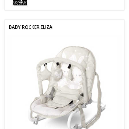
BABY ROCKER ELIZA