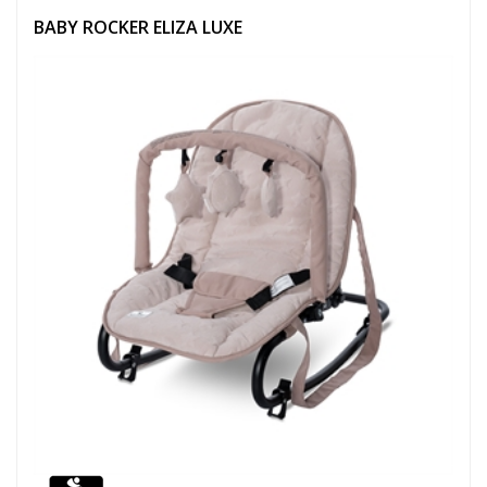
BABY ROCKER ELIZA LUXE