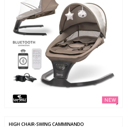
NEW
HIGH CHAIR-SWING CAMMINANDO