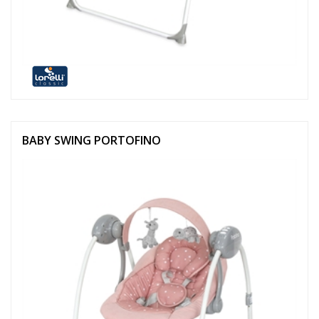
BABY SWING PORTOFINO