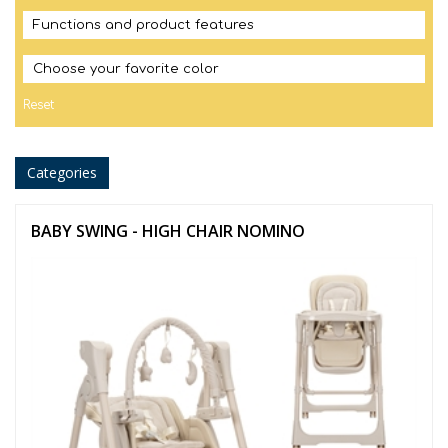
Functions and product features
Choose your favorite color
Reset
Categories
BABY SWING - HIGH CHAIR NOMINO